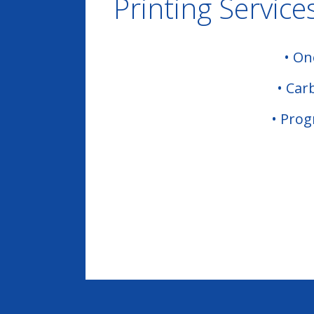
Printing Service
•
One
•
Car
•
Pro