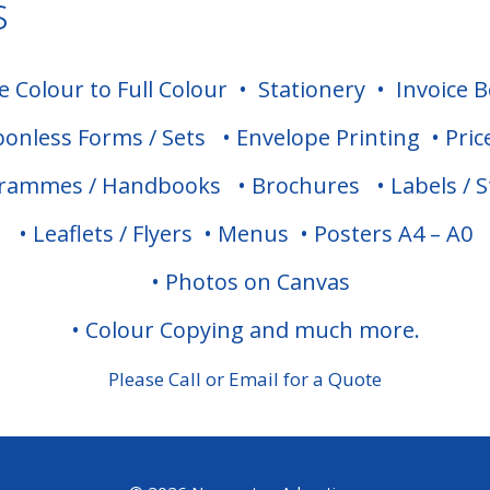
s
 Colour to Full Colour
•
Stationery
•
Invoice 
bonless Forms / Sets
•
Envelope Printing
•
Pric
grammes / Handbooks
•
Brochures
•
Labels / S
•
Leaflets / Flyers
•
Menus
•
Posters A4 – A0
•
Photos on Canvas
•
Colour Copying and much more.
Please Call or Email for a Quote