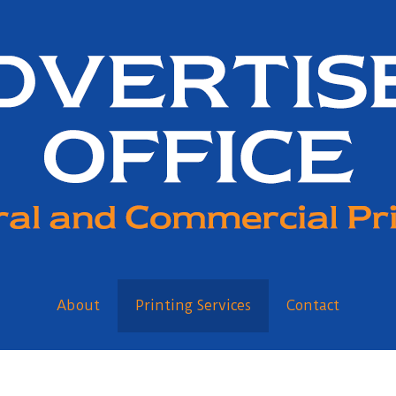
About
Printing Services
Contact