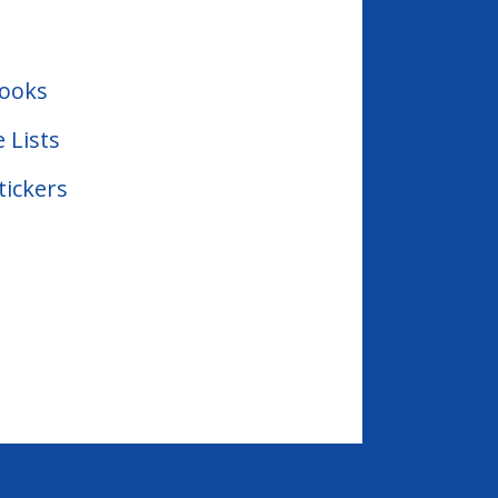
Books
e Lists
tickers